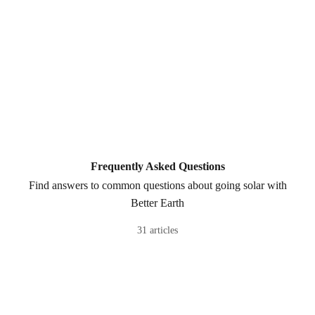
Frequently Asked Questions
Find answers to common questions about going solar with
Better Earth
31 articles