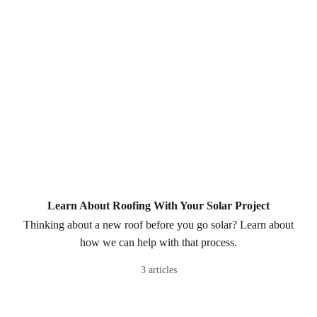
Learn About Roofing With Your Solar Project
Thinking about a new roof before you go solar? Learn about
how we can help with that process.
3 articles