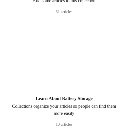
Add some articles to this collection
31 articles
Learn About Battery Storage
Collections organize your articles so people can find them
more easily
10 articles