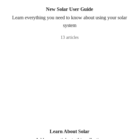
New Solar User Guide
Learn everything you need to know about using your solar
system
13 articles
Learn About Solar