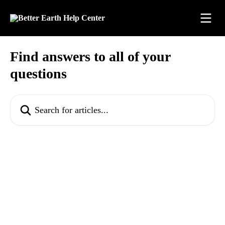
Skip to main content
Find answers to all of your
questions
Search for articles...