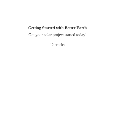
Getting Started with Better Earth
Get your solar project started today!
12 articles