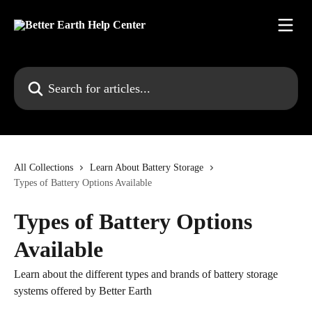
Skip to main content
Search for articles...
All Collections
Learn About Battery Storage
Types of Battery Options Available
Types of Battery Options
Available
Learn about the different types and brands of battery storage
systems offered by Better Earth