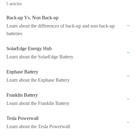
5 articles
Back-up Vs. Non Back-up
Learn about the differences of back-up and non back-up
batteries
SolarEdge Energy Hub
Learn about the SolarEdge Battery
Enphase Battery
Learn about the Enphase Battery
Franklin Battery
Learn about the Franklin Battery
Tesla Powerwall
Learn about the Tesla Powerwall